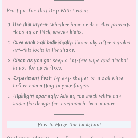
Pro Tips: For That Drip With Drama
Use thin layers:
Whether base or drip, this prevents
flooding or thick, uneven blobs.
Cure each nail individually:
Especially after detailed
art—this locks in the shape.
Clean as you go:
Keep a lint-free wipe and alcohol
handy for quick fixes.
Experiment first:
Try drip shapes on a nail wheel
before committing to your fingers.
Highlight sparingly:
Adding too much white can
make the design feel cartoonish—less is more.
How to Make This Look Last