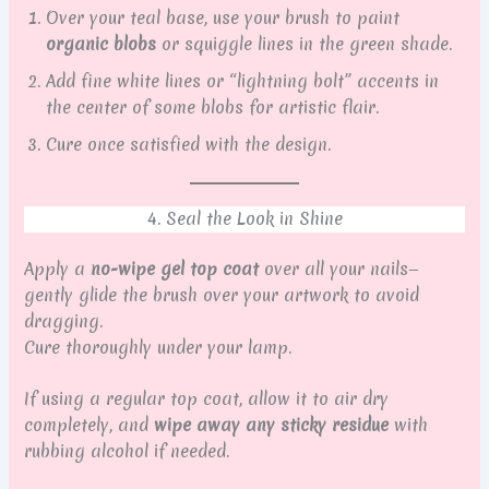
Over your teal base, use your brush to paint
organic blobs
or squiggle lines in the green shade.
Add fine white lines or “lightning bolt” accents in
the center of some blobs for artistic flair.
Cure once satisfied with the design.
4. Seal the Look in Shine
Apply a
no-wipe gel top coat
over all your nails—
gently glide the brush over your artwork to avoid
dragging.
Cure thoroughly under your lamp.
If using a regular top coat, allow it to air dry
completely, and
wipe away any sticky residue
with
rubbing alcohol if needed.