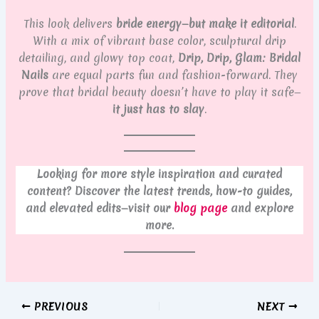
This look delivers
bride energy—but make it editorial
.
With a mix of vibrant base color, sculptural drip
detailing, and glowy top coat,
Drip, Drip, Glam: Bridal
Nails
are equal parts fun and fashion-forward. They
prove that bridal beauty doesn’t have to play it safe—
it just has to slay
.
Looking for more style inspiration and curated
content? Discover the latest trends, how-to guides,
and elevated edits—visit our
blog page
and explore
more.
PREVIOUS
NEXT