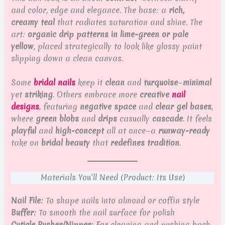
and color, edge and elegance. The base: a
rich,
creamy teal
that radiates saturation and shine. The
art:
organic drip patterns in lime-green or pale
yellow
, placed strategically to look like glossy paint
slipping down a clean canvas.
Some
bridal nails
keep it
clean
and
turquoise
—
minimal
yet
striking
. Others embrace more
creative
nail
designs
, featuring
negative space
and
clear gel bases
,
where
green blobs
and
drips
casually
cascade
. It feels
playful
and
high-concept
all at once—a
runway-ready
take on
bridal beauty
that
redefines tradition
.
Materials You’ll Need (Product: Its Use)
Nail File:
To shape nails into almond or coffin style
Buffer:
To smooth the nail surface for polish
Cuticle Pusher/Nipper:
For cleaning and pushing back