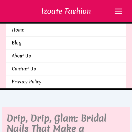
Skip
Izoate Fashion
to
content
Home
Blog
About Us
Contact Us
Privacy Policy
Drip, Drip, Glam: Bridal
Nails That Make a