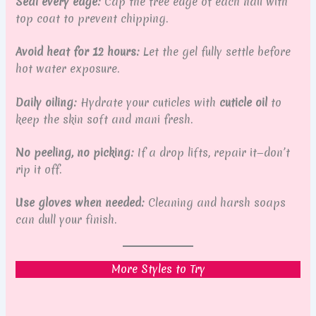
Seal every edge:
Cap the free edge of each nail with
top coat to prevent chipping.
Avoid heat for 12 hours:
Let the gel fully settle before
hot water exposure.
Daily oiling:
Hydrate your cuticles with
cuticle oil
to
keep the skin soft and mani fresh.
No peeling, no picking:
If a drop lifts, repair it—don’t
rip it off.
Use gloves when needed:
Cleaning and harsh soaps
can dull your finish.
More Styles to Try