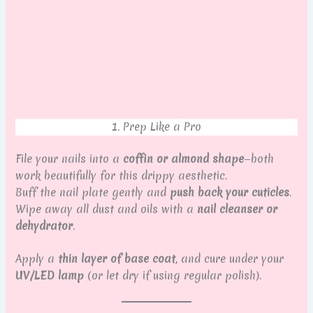
1. Prep Like a Pro
File your nails into a
coffin or almond shape
—both
work beautifully for this drippy aesthetic.
Buff the nail plate gently and
push back your cuticles
.
Wipe away all dust and oils with a
nail cleanser or
dehydrator
.
Apply a
thin layer of base coat
, and cure under your
UV/LED lamp
(or let dry if using regular polish).