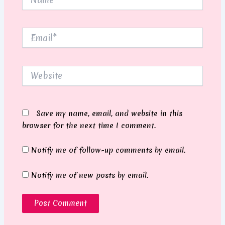
Email*
Website
Save my name, email, and website in this
browser for the next time I comment.
Notify me of follow-up comments by email.
Notify me of new posts by email.