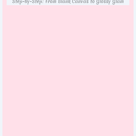
Step-by-Step: From Blank Canvas to Glossy Glam