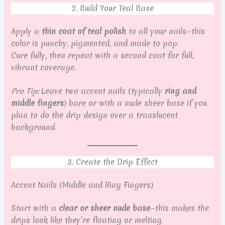
2. Build Your Teal Base
Apply a
thin coat of teal polish
to all your nails—this
color is punchy, pigmented, and made to pop.
Cure fully, then repeat with a second coat for full,
vibrant coverage.
Pro Tip:
Leave two accent nails (typically
ring and
middle fingers
) bare or with a nude sheer base if you
plan to do the drip design over a translucent
background.
3. Create the Drip Effect
Accent Nails (Middle and Ring Fingers)
Start with a
clear or sheer nude base
—this makes the
drips look like they’re floating or melting.