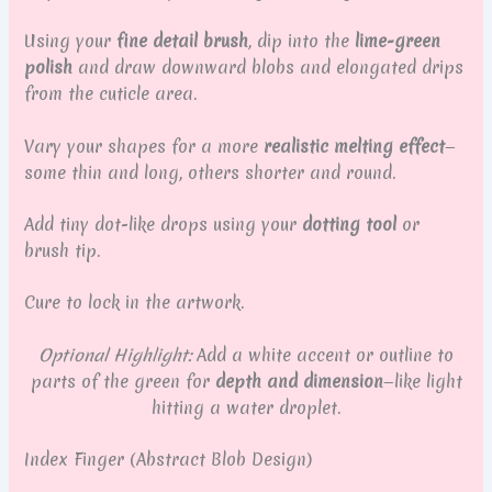
Using your
fine detail brush
, dip into the
lime-green
polish
and draw downward blobs and elongated drips
from the cuticle area.
Vary your shapes for a more
realistic melting effect
—
some thin and long, others shorter and round.
Add tiny dot-like drops using your
dotting tool
or
brush tip.
Cure to lock in the artwork.
Optional Highlight:
Add a white accent or outline to
parts of the green for
depth and dimension
—like light
hitting a water droplet.
Index Finger (Abstract Blob Design)