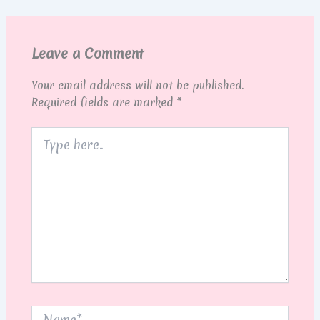
Leave a Comment
Your email address will not be published.
Required fields are marked
*
Type
here..
Name*