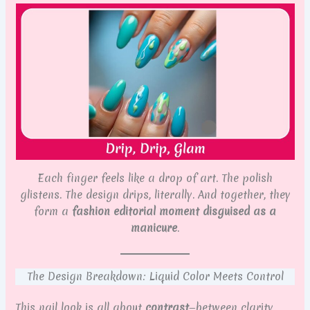
Each finger feels like a drop of art. The polish
glistens. The design drips, literally. And together, they
form a
fashion editorial moment disguised as a
manicure
.
The Design Breakdown: Liquid Color Meets Control
This nail look is all about
contrast
—between clarity