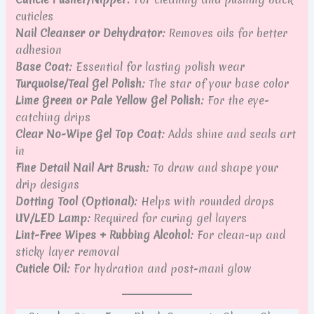
cuticles
Nail Cleanser or Dehydrator:
Removes oils for better
adhesion
Base Coat:
Essential for lasting polish wear
Turquoise/Teal Gel Polish:
The star of your base color
Lime Green or Pale Yellow Gel Polish:
For the eye-
catching drips
Clear No-Wipe Gel Top Coat:
Adds shine and seals art
in
Fine Detail Nail Art Brush:
To draw and shape your
drip designs
Dotting Tool (Optional):
Helps with rounded drops
UV/LED Lamp:
Required for curing gel layers
Lint-Free Wipes + Rubbing Alcohol:
For clean-up and
sticky layer removal
Cuticle Oil:
For hydration and post-mani glow