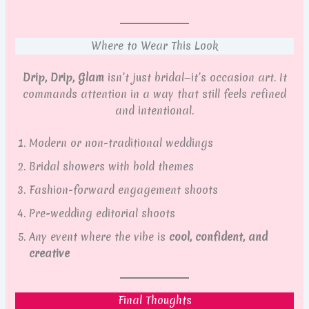
Where to Wear This Look
Drip, Drip, Glam
isn’t just bridal—it’s occasion art. It
commands attention in a way that still feels refined
and intentional.
Modern or non-traditional weddings
Bridal showers with bold themes
Fashion-forward engagement shoots
Pre-wedding editorial shoots
Any event where the vibe is
cool, confident, and
creative
Final Thoughts