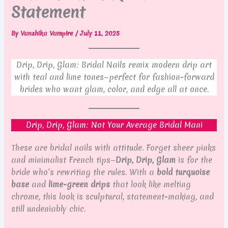
Statement
By
Vanshika Vampire
/
July 11, 2025
Drip, Drip, Glam: Bridal Nails remix modern drip art
with teal and lime tones—perfect for fashion-forward
brides who want glam, color, and edge all at once.
Drip, Drip, Glam: Not Your Average Bridal Mani
These are bridal nails with attitude. Forget sheer pinks
and minimalist French tips—
Drip, Drip, Glam
is for the
bride who’s rewriting the rules. With a
bold turquoise
base
and
lime-green drips
that look like melting
chrome, this look is sculptural, statement-making, and
still undeniably chic.