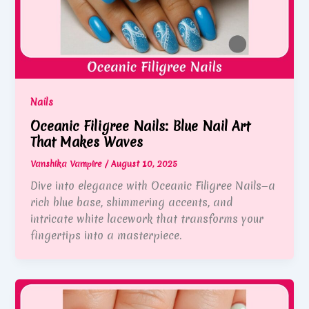
Nails
Oceanic Filigree Nails: Blue Nail Art
That Makes Waves
Vanshika Vampire
/
August 10, 2025
Dive into elegance with Oceanic Filigree Nails—a
rich blue base, shimmering accents, and
intricate white lacework that transforms your
fingertips into a masterpiece.