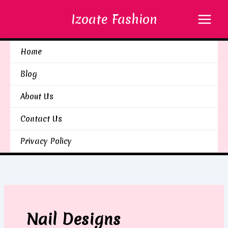
Skip
Izoate Fashion
to
content
Home
Blog
About Us
Contact Us
Privacy Policy
Nail Designs