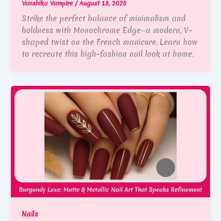
Vanshika Vampire
/
August 13, 2025
Strike the perfect balance of minimalism and
boldness with Monochrome Edge—a modern, V-
shaped twist on the French manicure. Learn how
to recreate this high-fashion nail look at home.
Nails