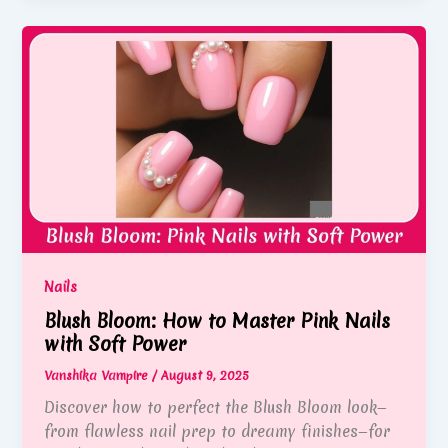
Nails
Blush Bloom: How to Master Pink Nails
with Soft Power
Vanshika Vampire
/
August 9, 2025
Discover how to perfect the Blush Bloom look—
from flawless nail prep to dreamy finishes—for