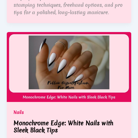
stamping techniques, freehand options, and pro
tips for a polished, long-lasting manicure.
Nails
Monochrome Edge: White Nails with
Sleek Black Tips