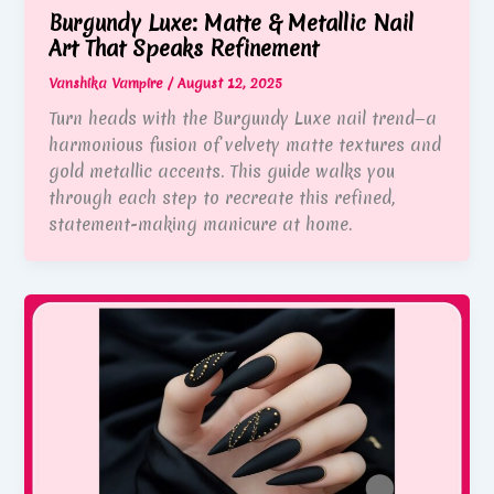
Burgundy Luxe: Matte & Metallic Nail
Art That Speaks Refinement
Vanshika Vampire
/
August 12, 2025
Turn heads with the Burgundy Luxe nail trend—a
harmonious fusion of velvety matte textures and
gold metallic accents. This guide walks you
through each step to recreate this refined,
statement-making manicure at home.