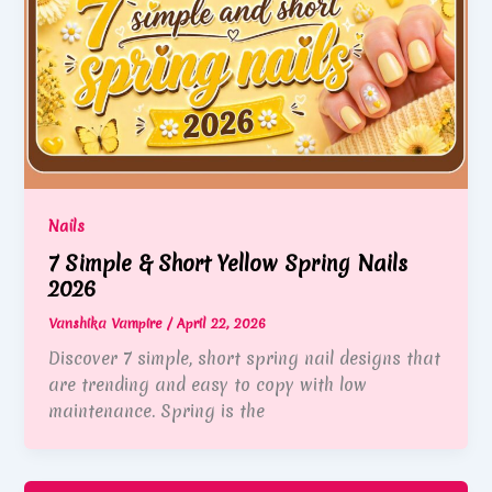
Nails
7 Simple & Short Yellow Spring Nails
2026
Vanshika Vampire
/
April 22, 2026
Discover 7 simple, short spring nail designs that
are trending and easy to copy with low
maintenance. Spring is the