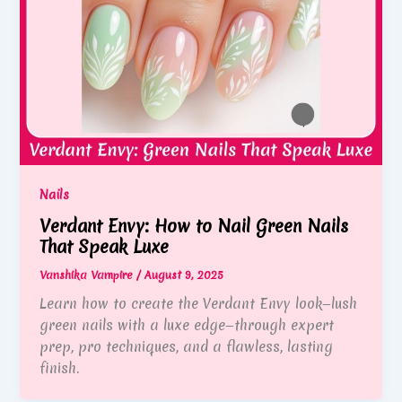
Nails
Verdant Envy: How to Nail Green Nails
That Speak Luxe
Vanshika Vampire
/
August 9, 2025
Learn how to create the Verdant Envy look—lush
green nails with a luxe edge—through expert
prep, pro techniques, and a flawless, lasting
finish.