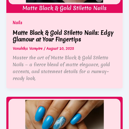
Nails
Matte Black & Gold Stiletto Nails: Edgy
Glamour at Your Fingertips
Vanshika Vampire
/
August 10, 2025
Master the art of Matte Black & Gold Stiletto
Nails — a fierce blend of matte elegance, gold
accents, and statement details for a runway-
ready look.