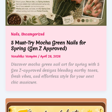
,
Nails
Uncategorized
5 Must-Try Mocha Green Nails for
Spring (Gen Z Approved)
Vanshika Vampire
/
April 28, 2026
Discover mocha green nail art for spring with 5
Gen Z-approved designs blending earthy tones,
fresh vibes, and effortless style for your next
chic manicure.