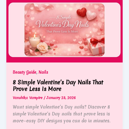
,
Beauty Guide
Nails
8 Simple Valentine’s Day Nails That
Prove Less Is More
Vanshika Vampire
/
January 23, 2026
Want simple Valentine’s Day nails? Discover 8
simple Valentine’s Day nails that prove less is
more—easy DIY designs you can do in minutes.