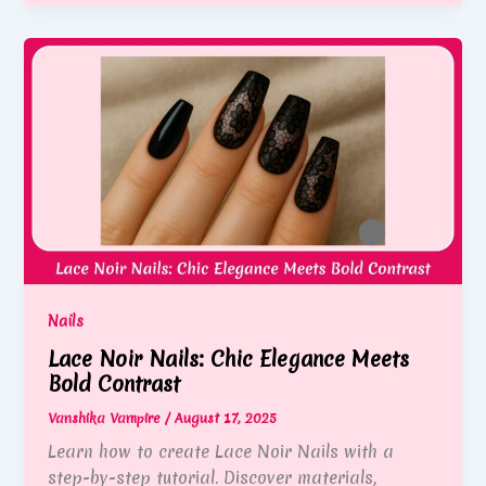
Nails
Lace Noir Nails: Chic Elegance Meets
Bold Contrast
Vanshika Vampire
/
August 17, 2025
Learn how to create Lace Noir Nails with a
step-by-step tutorial. Discover materials,