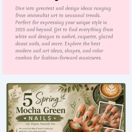
Dive into greatest nail design ideas ranging
from minimalist art to seasonal trends.
Perfect for expressing your unique style in
2025 and beyond. Get to find everything from
white nail designs to ombré, coquette, glazed
donut nails, and more. Explore the best
modern nail art ideas, shapes, and color
combos for fashion-forward manicures.