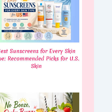
est Sunscreens for Every Skin
pe: Recommended Picks for U.S.
Skin