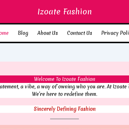
Izoate Fashion
ome
Blog
About Us
Contact Us
Privacy Pol
Welcome To Izoate Fashion
statement, a vibe, a way of owning who you are. At Izoate 
We’re here to redefine them.
Sincerely Defining Fashion