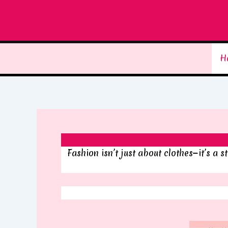
Skip
to
content
H
Fashion isn’t just about clothes—it’s a 