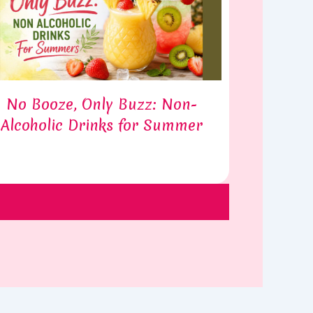
No Booze, Only Buzz: Non-
Alcoholic Drinks for Summer