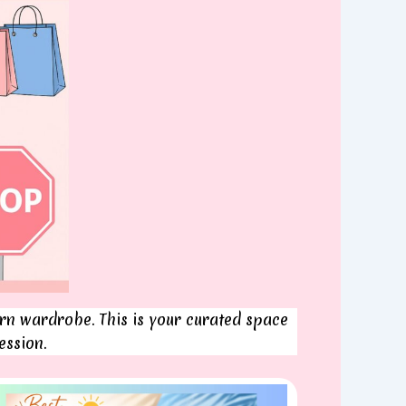
n wardrobe. This is your curated space
ession.