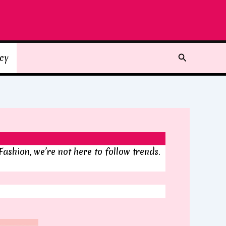
Search
icy
Fashion, we’re not here to follow trends.