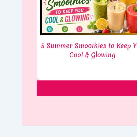
5 Summer Smoothies to Keep 
Cool & Glowing