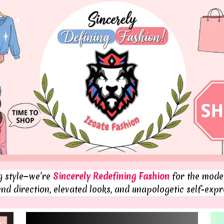
ng style—we’re
Sincerely Redefining Fashion
for the moder
end direction, elevated looks, and unapologetic self-expr