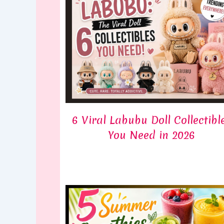
6 Viral Labubu Doll Collectibl
You Need in 2026