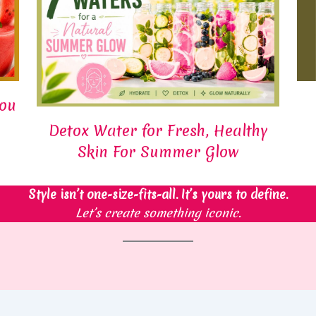
You
Detox Water for Fresh, Healthy
Skin For Summer Glow
Style isn’t one-size-fits-all. It’s yours to define.
Let’s create something iconic.