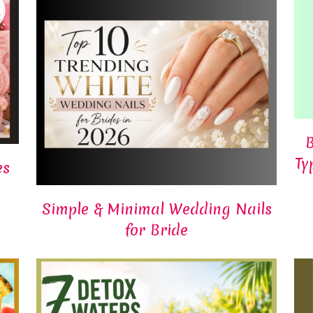
B
Ty
es
Simple & Minimal Wedding Nails
for Bride