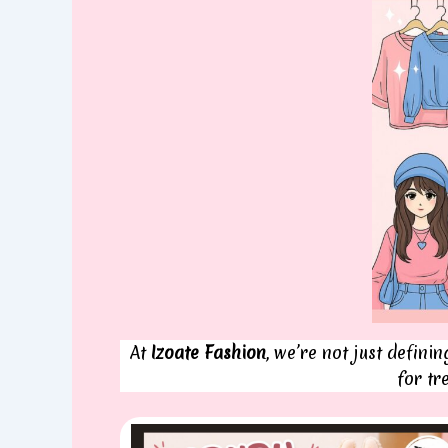
At
Izoate Fashion
, we’re not just defini
for tr