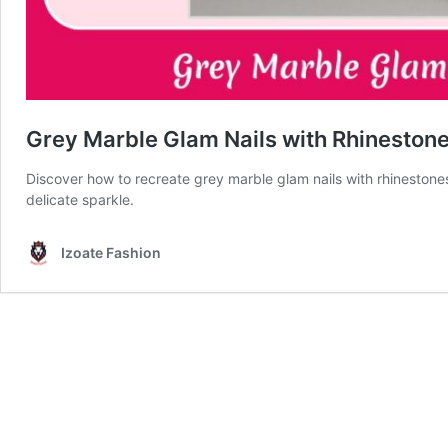
Grey Marble Glam Nails with Rhinestones
Discover how to recreate grey marble glam nails with rhinestones
delicate sparkle.
Izoate Fashion