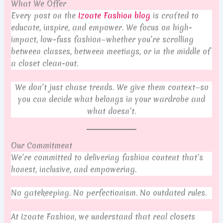
What We Offer
Every post on the
Izoate Fashion blog
is crafted to
educate, inspire, and empower. We focus on high-
impact, low-fuss fashion—whether you’re scrolling
between classes, between meetings, or in the middle of
a closet clean-out.
We don’t just chase trends. We give them context—so
you can decide what belongs in your wardrobe and
what doesn’t.
Our Commitment
We’re committed to delivering fashion content that’s
honest, inclusive, and empowering.
No gatekeeping. No perfectionism. No outdated rules.
At Izoate Fashion, we understand that real closets