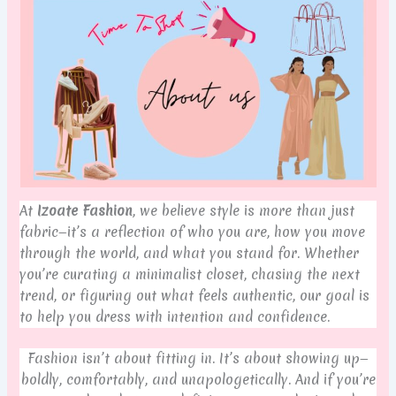
At
Izoate Fashion
, we believe style is more than just
fabric—it’s a reflection of who you are, how you move
through the world, and what you stand for. Whether
you’re curating a minimalist closet, chasing the next
trend, or figuring out what feels authentic, our goal is
to help you dress with intention and confidence.
Fashion isn’t about fitting in. It’s about showing up—
boldly, comfortably, and unapologetically. And if you’re