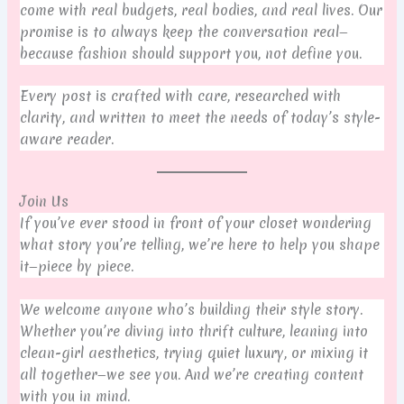
come with real budgets, real bodies, and real lives. Our
promise is to always keep the conversation real—
because fashion should support you, not define you.
Every post is crafted with care, researched with
clarity, and written to meet the needs of today’s style-
aware reader.
Join Us
If you’ve ever stood in front of your closet wondering
what story you’re telling, we’re here to help you shape
it—piece by piece.
We welcome anyone who’s building their style story.
Whether you’re diving into thrift culture, leaning into
clean-girl aesthetics, trying quiet luxury, or mixing it
all together—we see you. And we’re creating content
with you in mind.