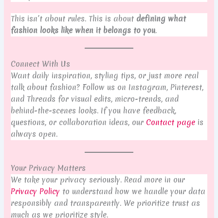
This isn’t about rules. This is about
defining what
fashion looks like when it belongs to you
.
Connect With Us
Want daily inspiration, styling tips, or just more real
talk about fashion? Follow us on Instagram, Pinterest,
and Threads for visual edits, micro-trends, and
behind-the-scenes looks. If you have feedback,
questions, or collaboration ideas, our
Contact page
is
always open.
Your Privacy Matters
We take your privacy seriously. Read more in our
Privacy Policy
to understand how we handle your data
responsibly and transparently. We prioritize trust as
much as we prioritize style.