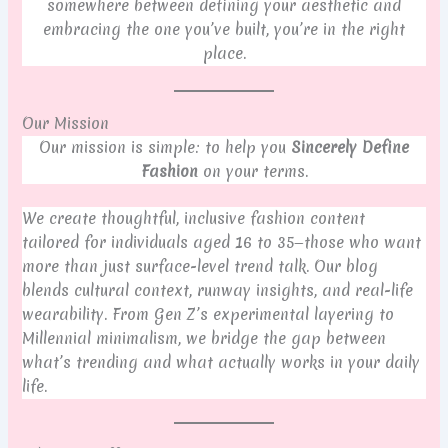
somewhere between defining your aesthetic and
embracing the one you’ve built, you’re in the right
place.
Our Mission
Our mission is simple: to help you
Sincerely Define
Fashion
on your terms.
We create thoughtful, inclusive fashion content
tailored for individuals aged 16 to 35—those who want
more than just surface-level trend talk. Our blog
blends cultural context, runway insights, and real-life
wearability. From Gen Z’s experimental layering to
Millennial minimalism, we bridge the gap between
what’s trending and what actually works in your daily
life.