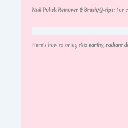
Nail Polish Remover & Brush/Q-tips:
For c
Here’s how to bring this
earthy, radiant de