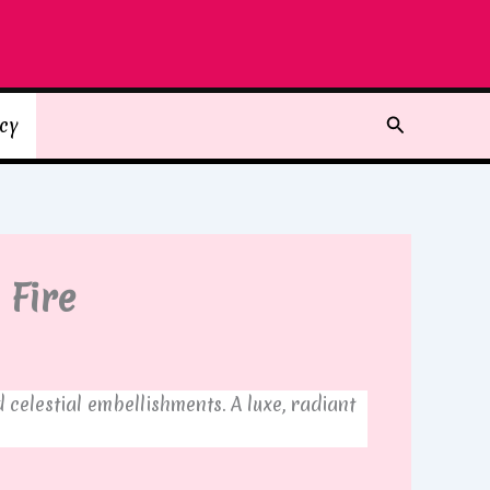
Search
icy
 Fire
elestial embellishments. A luxe, radiant