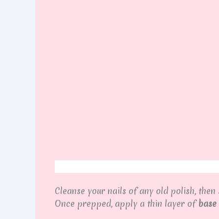
Cleanse your nails of any old polish, then
Once prepped, apply a thin layer of
base