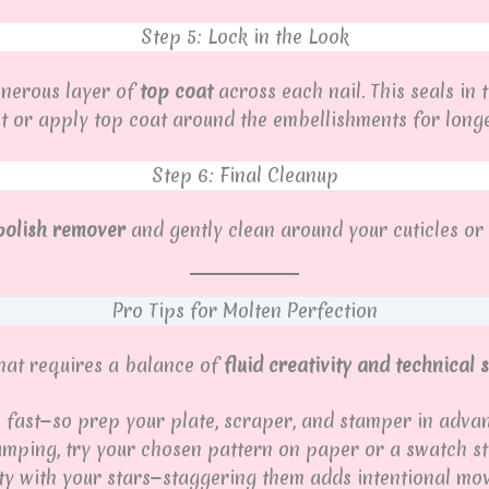
Step 5: Lock in the Look
enerous layer of
top coat
across each nail. This seals in 
t or apply top coat around the embellishments for longev
Step 6: Final Cleanup
 polish remover
and gently clean around your cuticles or f
Pro Tips for Molten Perfection
that requires a balance of
fluid creativity and technical
fast—so prep your plate, scraper, and stamper in advan
amping, try your chosen pattern on paper or a swatch sti
ty with your stars—staggering them adds intentional mo