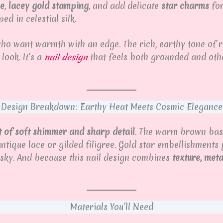
se
,
lacey gold stamping
, and add delicate
star charms
for
 in celestial silk.
ho want warmth with an edge. The rich, earthy tone of ru
look. It’s a
nail design
that feels both grounded and oth
Design Breakdown: Earthy Heat Meets Cosmic Elegance
t of soft shimmer and sharp detail
. The warm brown base 
ntique lace or gilded filigree. Gold star embellishment
 sky. And because this nail design combines
texture, met
Materials You’ll Need