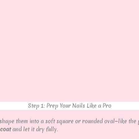
Step 1: Prep Your Nails Like a Pro
 shape them into a soft square or rounded oval—like the 
 coat
and let it dry fully.