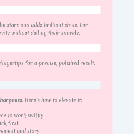
the stars and adds brilliant shine. For
ity without dulling their sparkle.
ingertips for a precise, polished result.
 sharpness
. Here’s how to elevate it:
ce to work swiftly.
ck first.
vement and story.