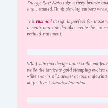
Energy: Rust Nails
take a
fiery bronze ba
and untamed. Think glowing embers wrapped
This
rust nail
design is perfect for those w
accents and star details elevate the entire 
refined statement.
What sets this design apart is the
contras
while the intricate
gold stamping
evokes a
—like sparks of stardust across a glowing
sit pretty—it
radiates intention.