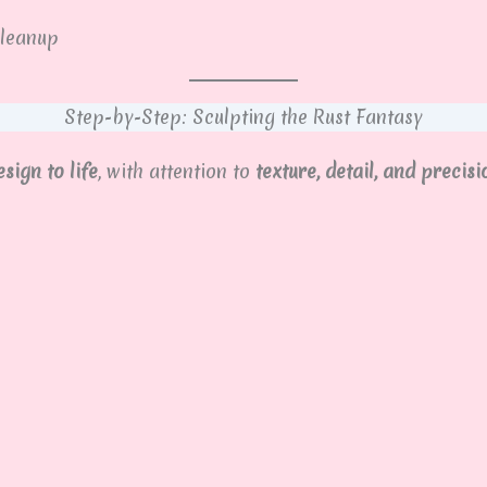
leanup
Step-by-Step: Sculpting the Rust Fantasy
sign to life
, with attention to
texture, detail, and precisi