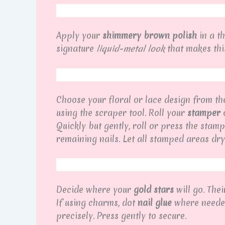
Apply your
shimmery brown polish
in a th
signature
liquid-metal look
that makes this
Choose your floral or lace design from t
using the scraper tool. Roll your
stamper
o
Quickly but gently, roll or press the stamp
remaining nails. Let all stamped areas dry
Decide where your
gold stars
will go. Thei
If using charms, dot
nail glue
where needed,
precisely. Press gently to secure.