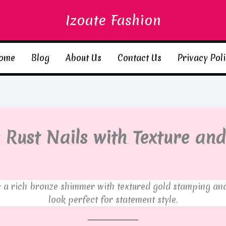
Izoate Fashion
ome
Blog
About Us
Contact Us
Privacy Pol
 Rust Nails with Texture and
a rich bronze shimmer with textured gold stamping and c
look perfect for statement style.