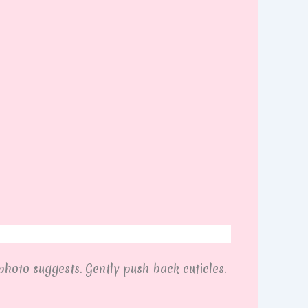
photo suggests. Gently push back cuticles.