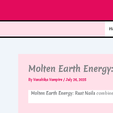
Skip
to
content
H
Molten Earth Energy:
By
Vanshika Vampire
/
July 26, 2025
Molten Earth Energy: Rust Nails
combine 