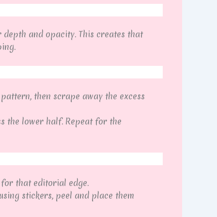
r depth and opacity. This creates that
ing.
 pattern, then scrape away the excess
ss the lower half. Repeat for the
for that editorial edge.
using stickers, peel and place them