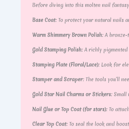
Before diving into this molten nail fantasy
Base Coat:
To protect your natural nails 
Warm Shimmery Brown Polish:
A bronze-t
Gold Stamping Polish:
A richly pigmented 
Stamping Plate (Floral/Lace):
Look for ele
Stamper and Scraper:
The tools you’ll ne
Gold Star Nail Charms or Stickers:
Small 
Nail Glue or Top Coat (for stars):
To attac
Clear Top Coat:
To seal the look and boost