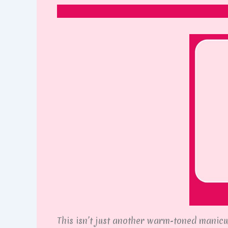
This isn’t just another warm-toned manicur