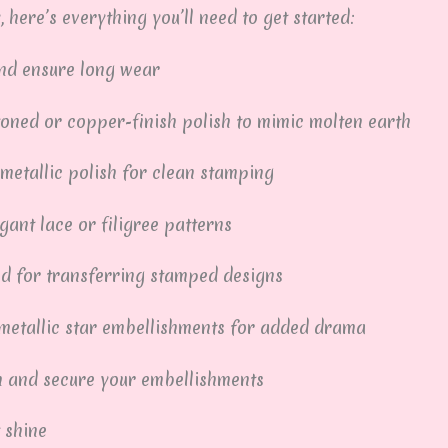
, here’s everything you’ll need to get started:
and ensure long wear
oned or copper-finish polish to mimic molten earth
metallic polish for clean stamping
gant lace or filigree patterns
ed for transferring stamped designs
metallic star embellishments for added drama
h and secure your embellishments
 shine