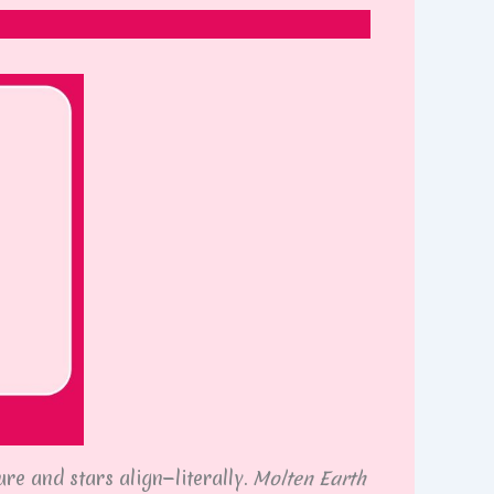
re and stars align—literally.
Molten Earth