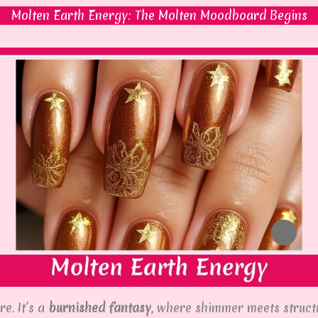
Molten Earth Energy: The Molten Moodboard Begins
e. It’s a
burnished fantasy
, where shimmer meets structu