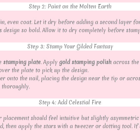
Step 2: Paint on the Molten Earth
in, even coat. Let it dry before adding a second layer fo
 design so bold. Allow it to dry completely before stamp
Step 3: Stamp Your Gilded Fantasy
he
stamping plate
. Apply
gold stamping polish
across the
ver the plate to pick up the design.
er onto the nail, placing the design near the tip or acro
 thoroughly.
Step 4: Add Celestial Fire
r placement should feel intuitive but slightly asymmetric 
 then apply the stars with a tweezer or dotting tool. If 