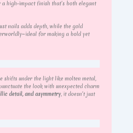
 a high-impact finish that’s both elegant
st nails adds depth, while the gold
erworldly—ideal for making a bold yet
shifts under the light like molten metal,
s punctuate the look with unexpected charm
allic detail, and asymmetry
, it doesn’t just