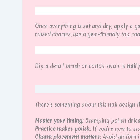
Once everything is set and dry, apply a g
raised charms, use a gem-friendly top coa
Dip a detail brush or cotton swab in
nail
There’s something about this nail design 
Master your timing:
Stamping polish dries 
Practice makes polish:
If you’re new to st
Charm placement matters:
Avoid uniformi