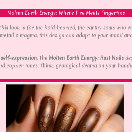
Molten Earth Energy: Where Fire Meets Fingertips
 This look is for the bold-hearted, the earthy souls who
f metallic magma, this design can adapt to your mood and
 self-expression
. The
Molten Earth Energy: Rust Nails
des
and copper tones. Think: geological drama on your hands