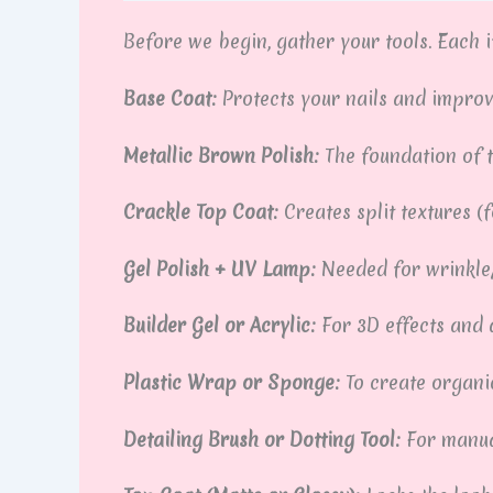
Before we begin, gather your tools. Each it
Base Coat:
Protects your nails and impro
Metallic Brown Polish:
The foundation of t
Crackle Top Coat:
Creates split textures (
Gel Polish + UV Lamp:
Needed for wrinkle
Builder Gel or Acrylic:
For 3D effects and 
Plastic Wrap or Sponge:
To create organic
Detailing Brush or Dotting Tool:
For manua