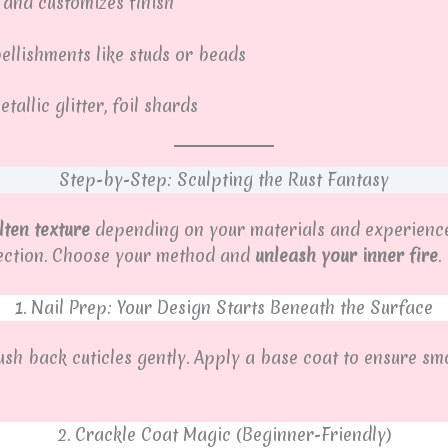
 and customizes finish
llishments like studs or beads
allic glitter, foil shards
Step-by-Step: Sculpting the Rust Fantasy
ten texture
depending on your materials and experience
rfection. Choose your method and
unleash your inner fire
.
1. Nail Prep: Your Design Starts Beneath the Surface
Push back cuticles gently. Apply a base coat to ensure sm
2. Crackle Coat Magic (Beginner-Friendly)