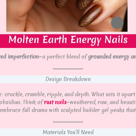
ted imperfection
—a perfect blend of
grounded energy a
Design Breakdown
 crackle, crumble, ripple, and depth. What sets it apart 
obsidian. Think of
rust nails
—weathered, raw, and beautif
 embrace full drama with sculpted builder gel peaks tha
Materials You’ll Need