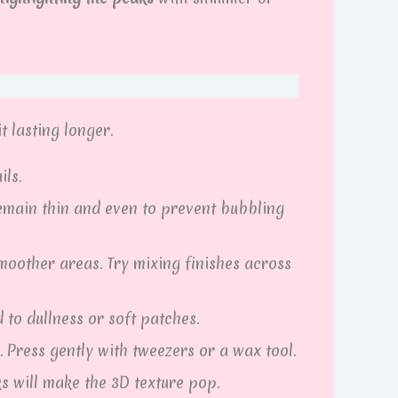
t lasting longer.
ils.
emain thin and even to prevent bubbling
moother areas. Try mixing finishes across
 to dullness or soft patches.
. Press gently with tweezers or a wax tool.
 will make the 3D texture pop.