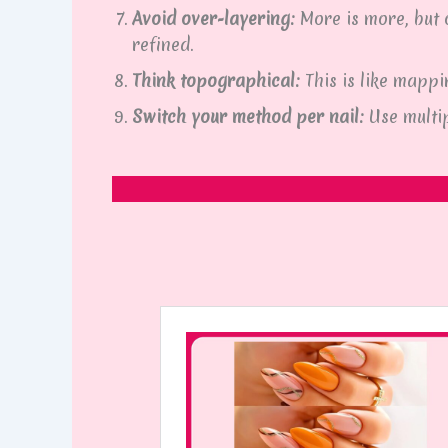
Avoid over-layering:
More is more, but o
refined.
Think topographical:
This is like mapp
Switch your method per nail:
Use multi