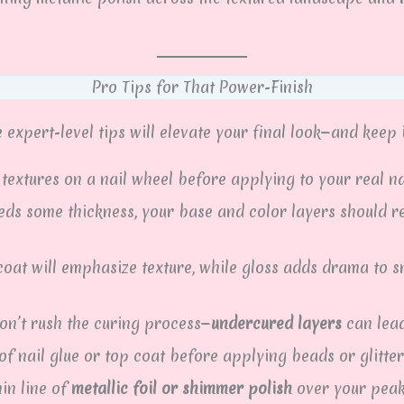
Pro Tips for That Power-Finish
expert-level tips will elevate your final look—and keep i
textures on a nail wheel before applying to your real na
eds some thickness, your base and color layers should r
oat will emphasize texture, while gloss adds drama to s
on’t rush the curing process—
undercured layers
can lead
f nail glue or top coat before applying beads or glitter
in line of
metallic foil or shimmer polish
over your peaks