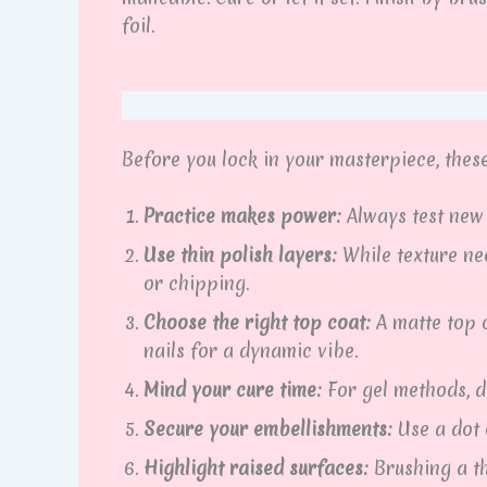
foil.
Before you lock in your masterpiece, these 
Practice makes power:
Always test new 
Use thin polish layers:
While texture ne
or chipping.
Choose the right top coat:
A matte top c
nails for a dynamic vibe.
Mind your cure time:
For gel methods, d
Secure your embellishments:
Use a dot o
Highlight raised surfaces:
Brushing a th