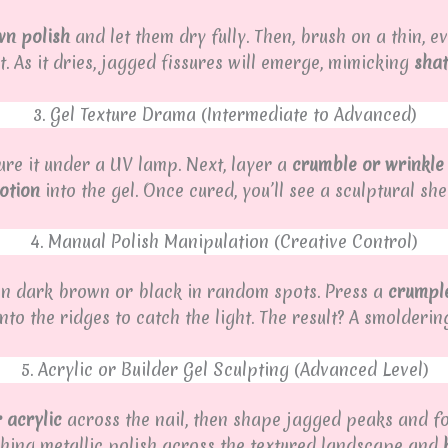
wn polish
and let them dry fully. Then, brush on a thin, e
. As it dries, jagged fissures will emerge, mimicking
shat
3. Gel Texture Drama (Intermediate to Advanced)
re it under a UV lamp. Next, layer a
crumble or wrinkle
motion
into the gel. Once cured, you’ll see a sculptural she
4. Manual Polish Manipulation (Creative Control)
b on dark brown or black in random spots. Press a
crumpl
to the ridges to catch the light. The result? A smoldering
5. Acrylic or Builder Gel Sculpting (Advanced Level)
r acrylic
across the nail, then shape jagged peaks and fold
rushing metallic polish across the textured landscape and