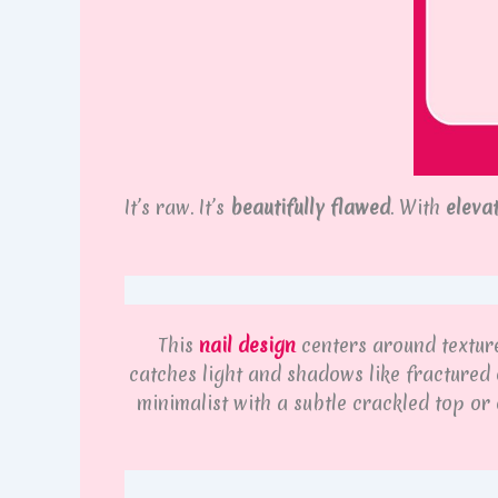
It’s raw. It’s
beautifully flawed
. With
eleva
This
nail design
centers around texture:
catches light and shadows like fractured 
minimalist with a subtle crackled top or