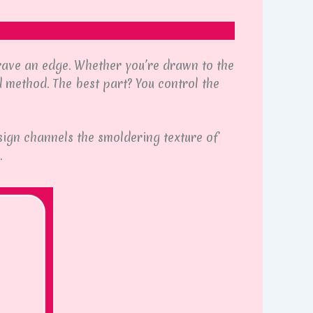
 crave an edge. Whether you’re drawn to the
 method. The best part? You control the
ign channels the smoldering texture of
.