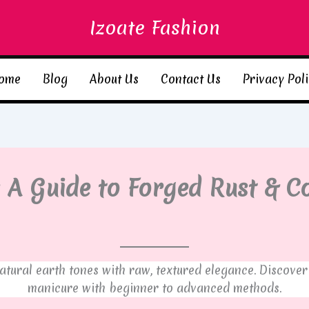
Izoate Fashion
ome
Blog
About Us
Contact Us
Privacy Pol
 A Guide to Forged Rust & C
atural earth tones with raw, textured elegance. Discover
manicure with beginner to advanced methods.