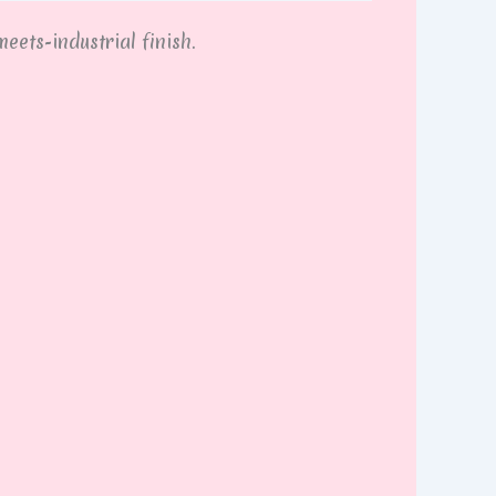
eets-industrial finish.