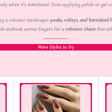
nly when it’s intentional. Over-applying polish or gel c
ing a volcanic landscape—
peaks, valleys, and burnished l
ple methods across fingers for a
cohesive chaos
that stil
More Styles to Try