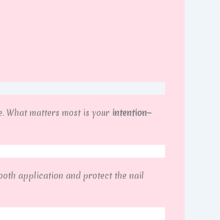
. What matters most is your
intention
—
ooth application and protect the nail