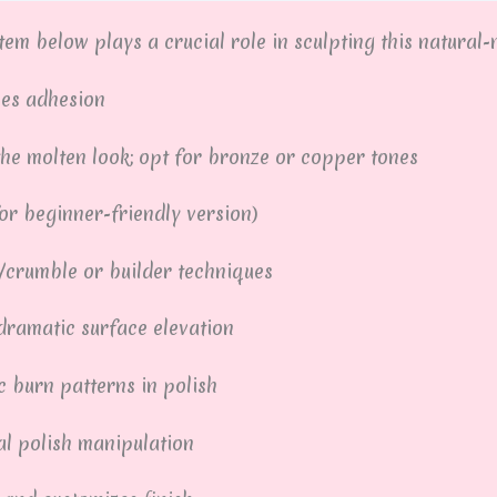
em below plays a crucial role in sculpting this natural-m
ves adhesion
he molten look; opt for bronze or copper tones
for beginner-friendly version)
/crumble or builder techniques
dramatic surface elevation
 burn patterns in polish
l polish manipulation