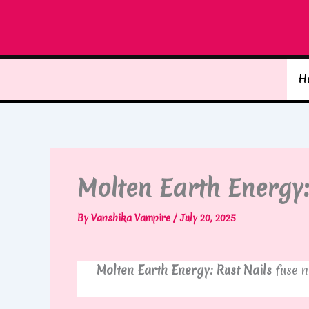
Skip
to
content
H
Molten Earth Energy:
By
Vanshika Vampire
/
July 20, 2025
Molten Earth Energy: Rust Nails
fuse n