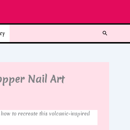
Search
icy
opper Nail Art
 how to recreate this volcanic-inspired