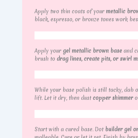
Apply two thin coats of your
metallic bro
black, espresso, or bronze tones work best
Apply your
gel metallic brown base
and cu
brush to
drag lines, create pits, or swirl 
While your base polish is still tacky, da
lift. Let it dry, then dust
copper shimmer
on
Start with a cured base. Dot
builder gel o
malleable. Cure or let it set. Finish by b