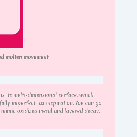
nd molten movement
.
is its multi-dimensional surface, which
ully imperfect—as inspiration. You can go
t mimic oxidized metal and layered decay.