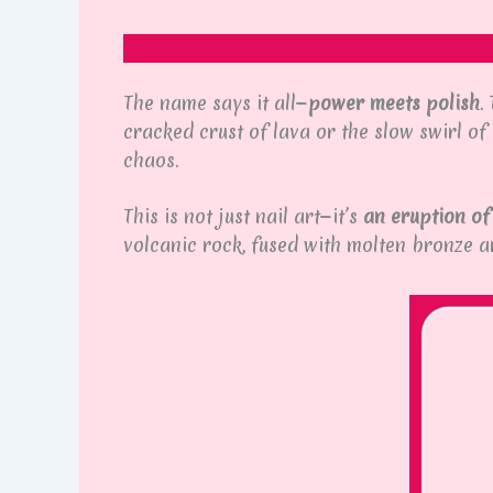
The name says it all—
power meets polish
.
cracked crust of lava or the slow swirl o
chaos.
This is not just nail art—it’s
an eruption of
volcanic rock, fused with molten bronze 