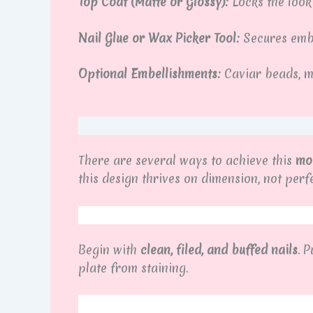
Top Coat (Matte or Glossy):
Locks the look
Nail Glue or Wax Picker Tool:
Secures embe
Optional Embellishments:
Caviar beads, met
There are several ways to achieve this
mol
this design thrives on dimension, not pe
Begin with
clean, filed, and buffed nails
. 
plate from staining.