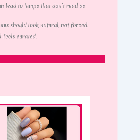
an lead to lumps that don’t read as
ines
should look natural, not forced.
l feels curated.