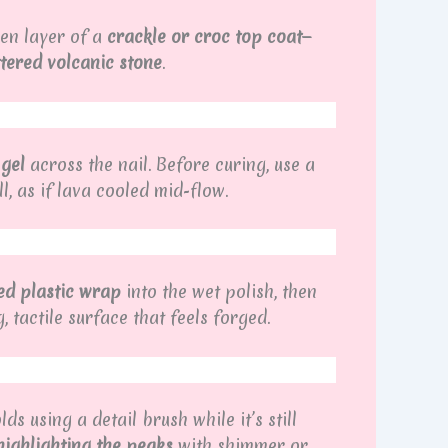
ven layer of a
crackle or croc top coat
—
tered volcanic stone
.
 gel
across the nail. Before curing, use a
ll, as if lava cooled mid-flow.
ed plastic wrap
into the wet polish, then
, tactile surface that feels forged.
s using a detail brush while it’s still
highlighting the peaks
with shimmer or