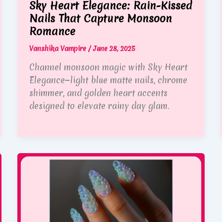
Sky Heart Elegance: Rain-Kissed
Nails That Capture Monsoon
Romance
Vanshika Vampire
/
June 28, 2025
Channel monsoon magic with Sky Heart
Elegance—light blue matte nails, chrome
shimmer, and golden heart accents
designed to elevate rainy day glam.