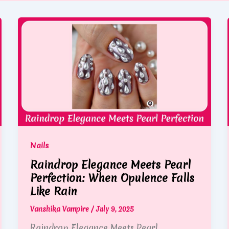
Nails
Raindrop Elegance Meets Pearl
Perfection: When Opulence Falls
Like Rain
Vanshika Vampire
/
July 9, 2025
Raindrop Elegance Meets Pearl