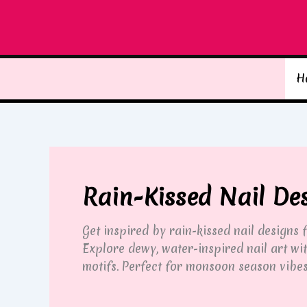
Skip
to
content
H
Rain-Kissed Nail De
Get inspired by rain-kissed nail designs
Explore dewy, water-inspired nail art wit
motifs. Perfect for monsoon season vibes,