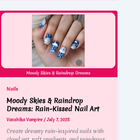
Nails
Moody Skies & Raindrop
Dreams: Rain-Kissed Nail Art
Vanshika Vampire
/
July 7, 2025
Create dreamy rain-inspired nails with
cloud art, soft gradients, and raindrops.