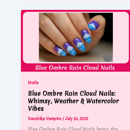
Nails
Blue Ombre Rain Cloud Nails:
Whimsy, Weather & Watercolor
Vibes
Vanshika Vampire
/
July 14, 2025
Blue Ombre Rain Cloud Nails bring the