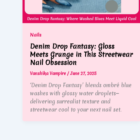
Nails
Denim Drop Fantasy: Gloss
Meets Grunge in This Streetwear
Nail Obsession
Vanshika Vampire
/
June 27, 2025
‘Denim Drop Fantasy’ blends ombré blue
washes with glossy water droplets—
delivering surrealist texture and
streetwear cool to your next nail set.