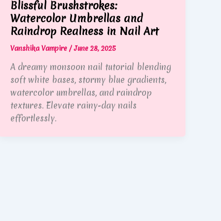
Blissful Brushstrokes:
Watercolor Umbrellas and
Raindrop Realness in Nail Art
Vanshika Vampire
/
June 28, 2025
A dreamy monsoon nail tutorial blending
soft white bases, stormy blue gradients,
watercolor umbrellas, and raindrop
textures. Elevate rainy-day nails
effortlessly.