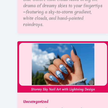
drama of dreamy skies to your fingertips
—featuring a sky-to-storm gradient,
white clouds, and hand-painted
raindrops.
Uncategorized