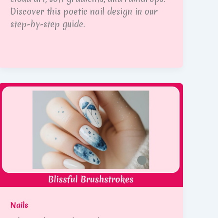
Discover this poetic nail design in our
step-by-step guide.
Nails