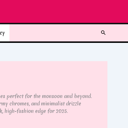
Search
icy
ones perfect for the monsoon and beyond.
ormy chromes, and minimalist drizzle
k, high-fashion edge for 2025.