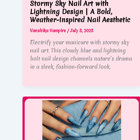
Stormy Sky Nail Art with
Lightning Design | A Bold,
Weather-Inspired Nail Aesthetic
Vanshika Vampire
/
July 5, 2025
Electrify your manicure with stormy sky
nail art. This cloudy blue and lightning
bolt nail design channels nature’s drama
in a sleek, fashion-forward look.