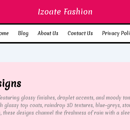
Izoate Fashion
ome
Blog
About Us
Contact Us
Privacy Pol
signs
 featuring glossy finishes, droplet accents, and moody t
h glassy top coats, raindrop 3D textures, blue-greys, st
 these designs channel the freshness of rain with a slee