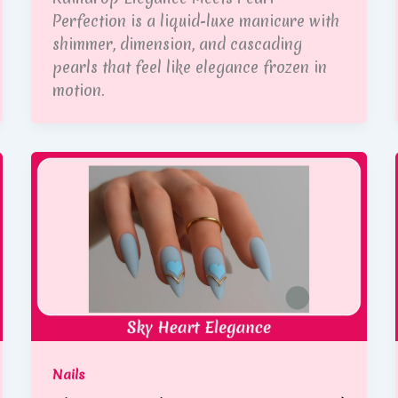
Perfection is a liquid-luxe manicure with
shimmer, dimension, and cascading
pearls that feel like elegance frozen in
motion.
Nails