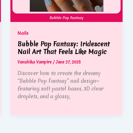
Nails
Bubble Pop Fantasy: Iridescent
Nail Art That Feels Like Magic
Vanshika Vampire
/
June 27, 2025
Discover how to create the dreamy
“Bubble Pop Fantasy” nail design—
featuring soft pastel bases, 3D clear
droplets, and a glossy,