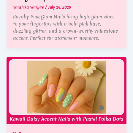
Vanshika Vampire
/
July 16, 2025
Royalty Pink Glam Nails bring high-glam vibes
to your fingertips with a bold pink base,
dazzling glitter, and a crown-worthy rhinestone
accent. Perfect for statement moments.