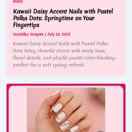
Nails
Kawaii Daisy Accent Nails with Pastel
Polka Dots: Springtime on Your
Fingertips
Vanshika Vampire
/
July 15, 2025
Kawaii Daisy Accent Nails with Pastel Polka
Dots bring cheerful charm with minty hues,
floral details, and playful pastel color-blocking—
perfect for a soft spring refresh.