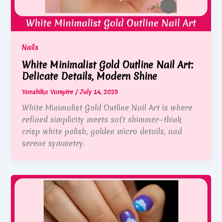
Nails
White Minimalist Gold Outline Nail Art:
Delicate Details, Modern Shine
Vanshika Vampire
/
July 14, 2025
White Minimalist Gold Outline Nail Art is where
refined simplicity meets soft shimmer—think
crisp white polish, golden micro details, and
serene symmetry.