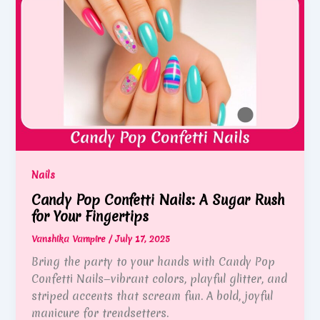
Nails
Candy Pop Confetti Nails: A Sugar Rush
for Your Fingertips
Vanshika Vampire
/
July 17, 2025
Bring the party to your hands with Candy Pop
Confetti Nails—vibrant colors, playful glitter, and
striped accents that scream fun. A bold, joyful
manicure for trendsetters.