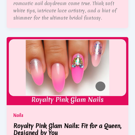
romantic nail daydream come true. Think soft
white tips, intricate lace artistry, and a hint of
shimmer for the ultimate bridal fantasy.
Nails
Royalty Pink Glam Nails: Fit for a Queen,
Designed by You