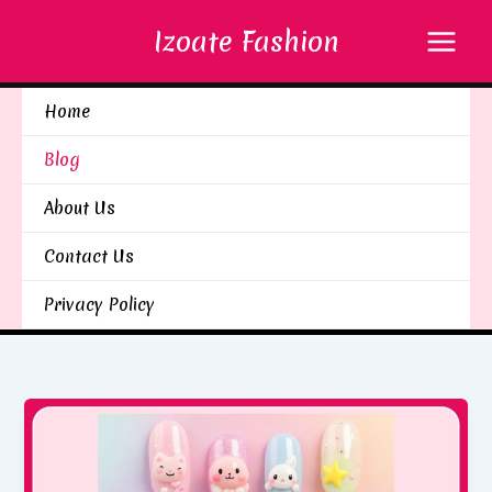
Skip
Izoate Fashion
to
content
Home
Blog
About Us
Contact Us
Privacy Policy