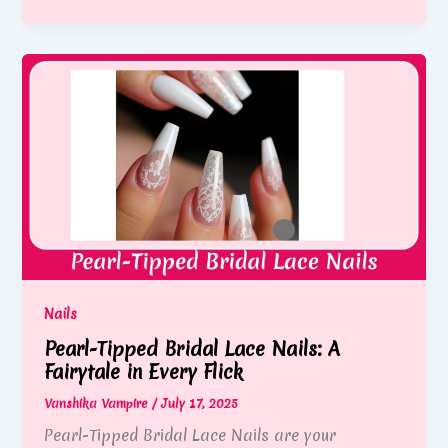
Nails
Pearl-Tipped Bridal Lace Nails: A
Fairytale in Every Flick
Vanshika Vampire
/
July 17, 2025
Pearl-Tipped Bridal Lace Nails are your