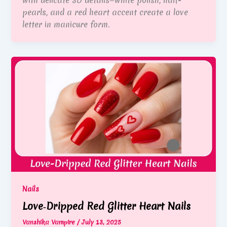
with delicate 3D details—white polish, half-
pearls, and a red heart accent create a love
letter in manicure form.
Nails
Love‑Dripped Red Glitter Heart Nails
Vanshika Vampire
/
July 13, 2025