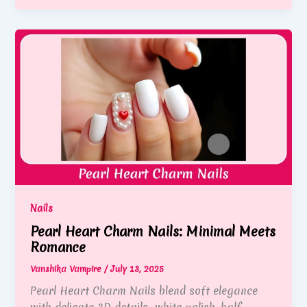
Nails
Pearl Heart Charm Nails: Minimal Meets
Romance
Vanshika Vampire
/
July 13, 2025
Pearl Heart Charm Nails blend soft elegance