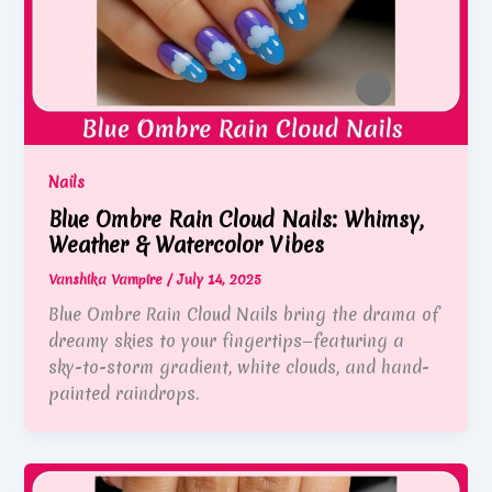
Nails
Blue Ombre Rain Cloud Nails: Whimsy,
Weather & Watercolor Vibes
Vanshika Vampire
/
July 14, 2025
Blue Ombre Rain Cloud Nails bring the drama of
dreamy skies to your fingertips—featuring a
sky-to-storm gradient, white clouds, and hand-
painted raindrops.