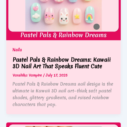
Nails
Pastel Pals & Rainbow Dreams: Kawaii
3D Nail Art That Speaks Fluent Cute
Vanshika Vampire
/
July 17, 2025
Pastel Pals & Rainbow Dreams nail design is the
ultimate in Kawaii 3D nail art—think soft pastel
shades, glittery gradients, and raised rainbow
characters that pop.