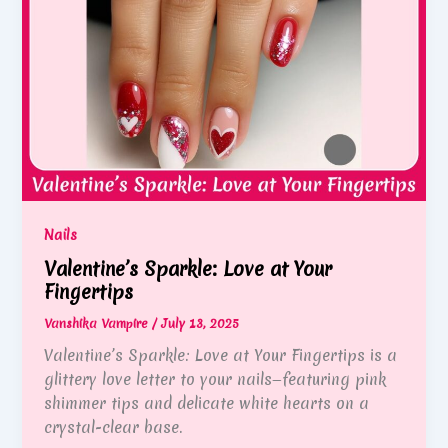
Nails
Valentine’s Sparkle: Love at Your
Fingertips
Vanshika Vampire
/
July 13, 2025
Valentine’s Sparkle: Love at Your Fingertips is a
glittery love letter to your nails—featuring pink
shimmer tips and delicate white hearts on a
crystal-clear base.