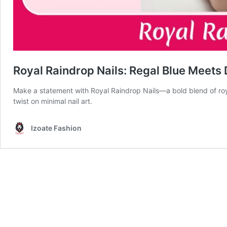
Royal Raindrop Nails: Regal Blue Meets 
Make a statement with Royal Raindrop Nails—a bold blend of roy
twist on minimal nail art.
Izoate Fashion