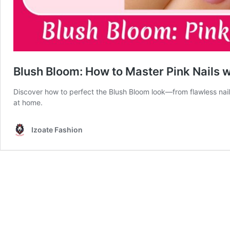
Blush Bloom: How to Master Pink Nails w
Discover how to perfect the Blush Bloom look—from flawless nail
at home.
Izoate Fashion